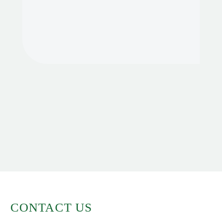
CONTACT US