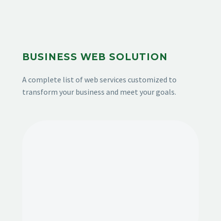
BUSINESS WEB SOLUTION
A complete list of web services customized to
transform your business and meet your goals.