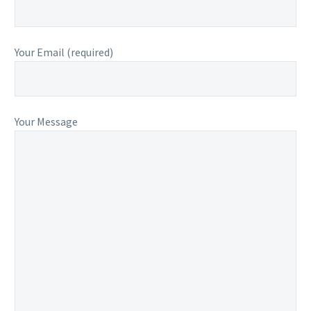
Your Email (required)
Your Message