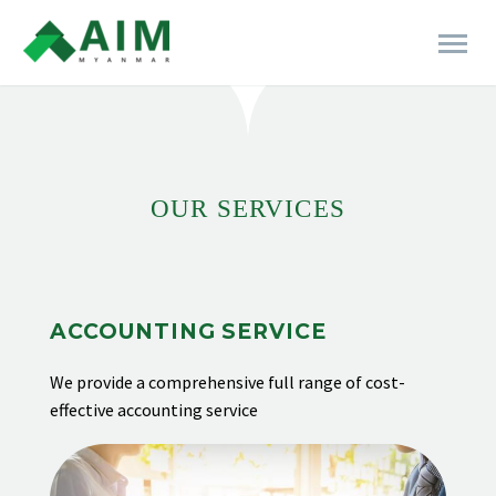
[rev_slider alias="business-06"]
OUR SERVICES
ACCOUNTING SERVICE
We provide
a comprehensive full range of cost-
effective accounting service