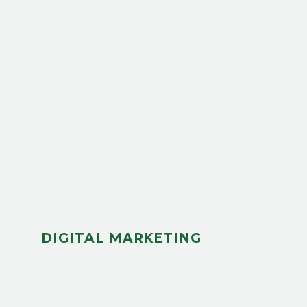
DIGITAL MARKETING