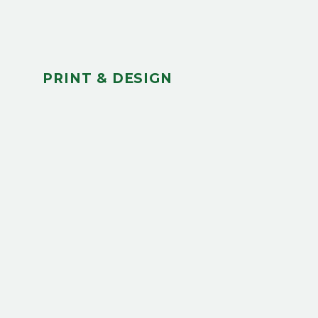
PRINT & DESIGN