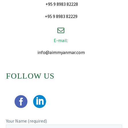
+95 9 8983 82228
+95 9 8983 82229


E-mail
:
info@aimmyanmar.com
FOLLOW US
Your Name (required)