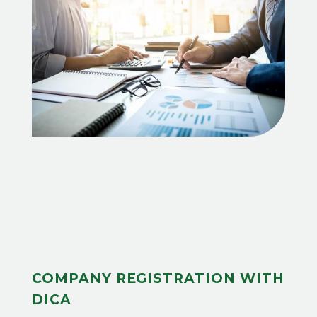
COMPANY REGISTRATION WITH
DICA