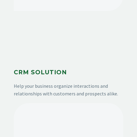
CRM SOLUTION
Help your business organize interactions and
relationships with customers and prospects alike.