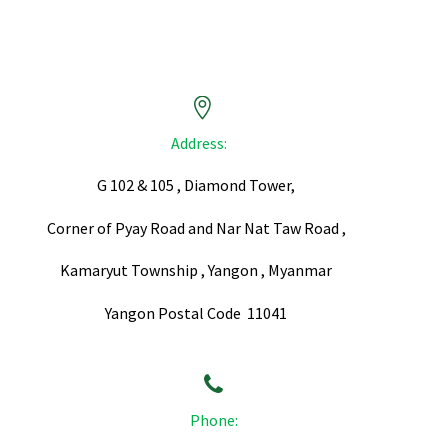


Address:
G 102 & 105 , Diamond Tower,
Corner of Pyay Road and Nar Nat Taw Road ,
Kamaryut Township , Yangon , Myanmar
Yangon Postal Code 11041


Phone: