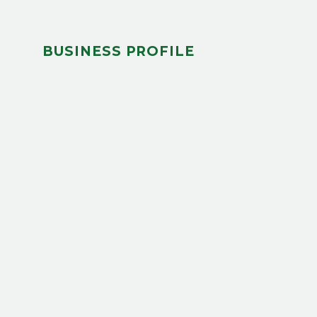
BUSINESS PROFILE