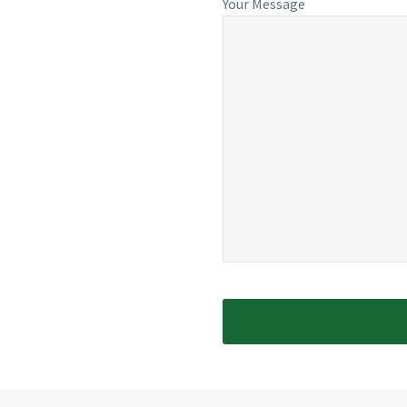
Your Message