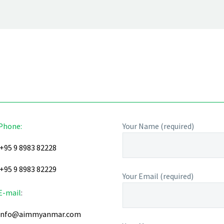
Phone:
Your Name (required)
+95 9 8983 82228
+95 9 8983 82229
Your Email (required)
E-mail
:
info@aimmyanmar.com