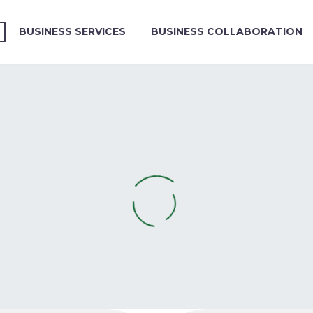
BUSINESS SERVICES
BUSINESS COLLABORATION