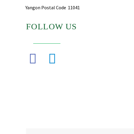
Yangon Postal Code 11041
FOLLOW US