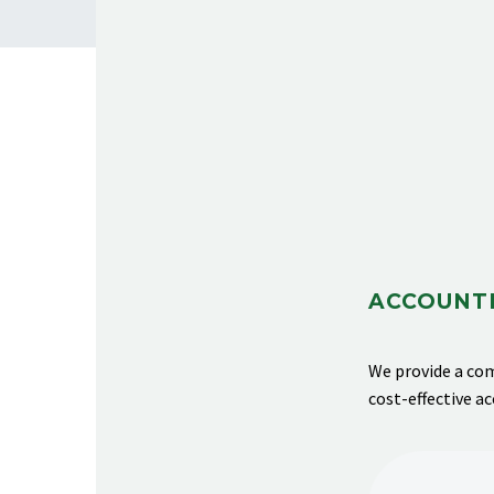
ACCOUNTI
We provide
a com
cost-effective a