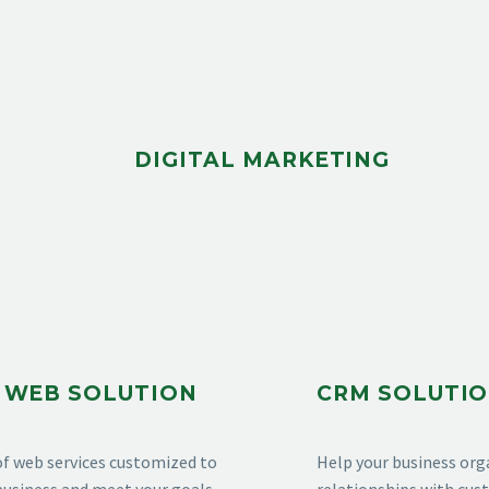
DIGITAL MARKETING
 WEB SOLUTION
CRM SOLUTI
of web services customized to
Help your business org
usiness and meet your goals.
relationships with cu