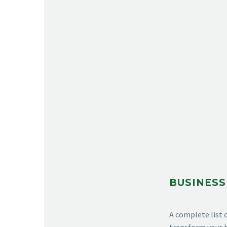
BUSINESS
A complete list 
transform your b