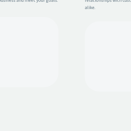
alike.