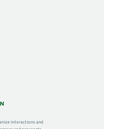
ON
anize interactions and
stomers and prospects