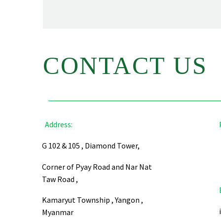
CONTACT US
Address:
G 102 & 105 , Diamond Tower,
Corner of Pyay Road and Nar Nat
Taw Road ,
Kamaryut Township , Yangon ,
Myanmar