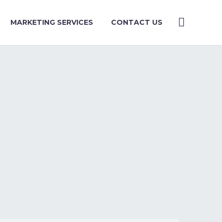
MARKETING SERVICES
CONTACT US