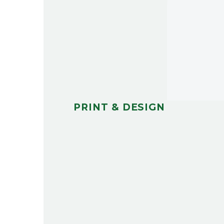
PRINT & DESIGN