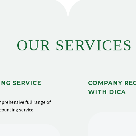
OUR SERVICES
NG SERVICE
COMPANY RE
WITH DICA
prehensive full range of
ccounting service