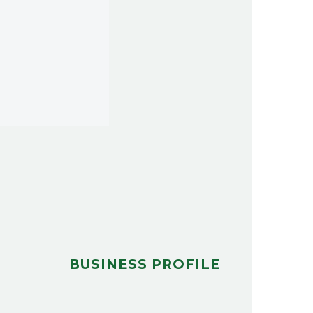
BUSINESS PROFILE