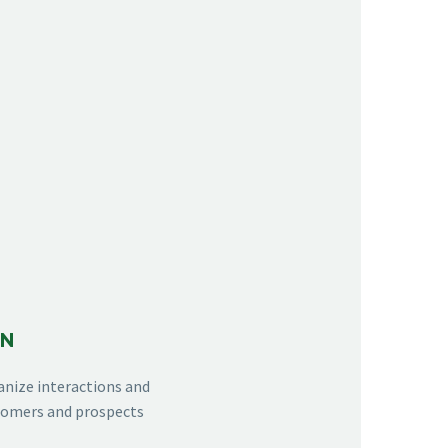
ON
anize interactions and
stomers and prospects