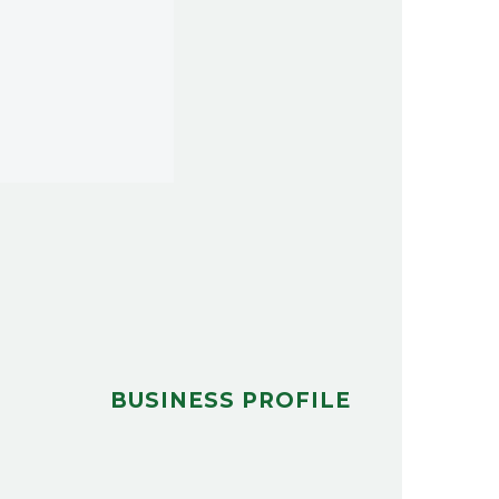
BUSINESS PROFILE