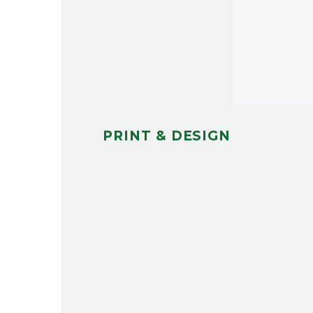
PRINT & DESIGN