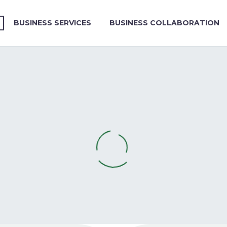
BUSINESS SERVICES
BUSINESS COLLABORATION