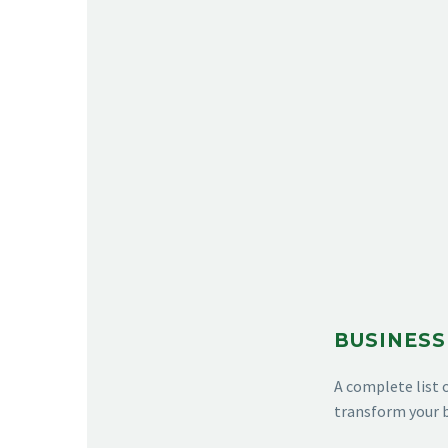
BUSINESS
A complete list 
transform your b