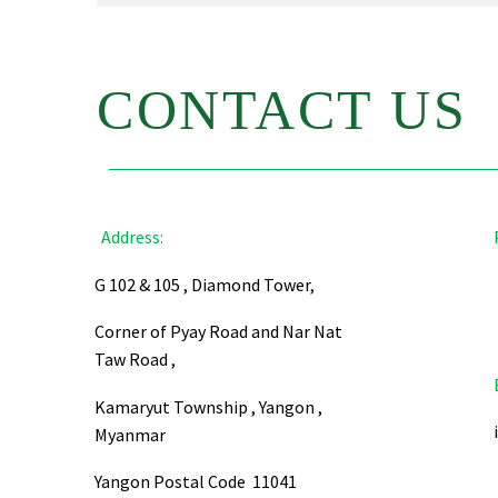
CONTACT US
Address:
G 102 & 105 , Diamond Tower,
Corner of Pyay Road and Nar Nat
Taw Road ,
Kamaryut Township , Yangon ,
Myanmar
Yangon Postal Code 11041