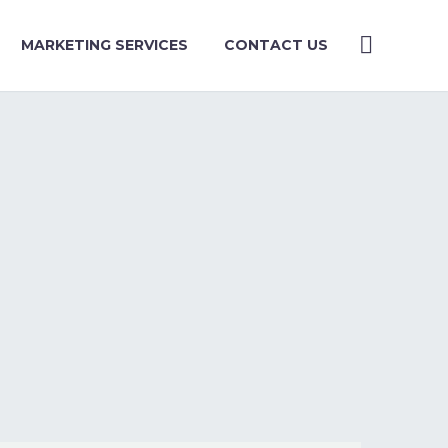
MARKETING SERVICES
CONTACT US