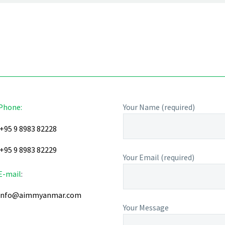
Phone:
Your Name (required)
+95 9 8983 82228
+95 9 8983 82229
Your Email (required)
E-mail
:
info@aimmyanmar.com
Your Message