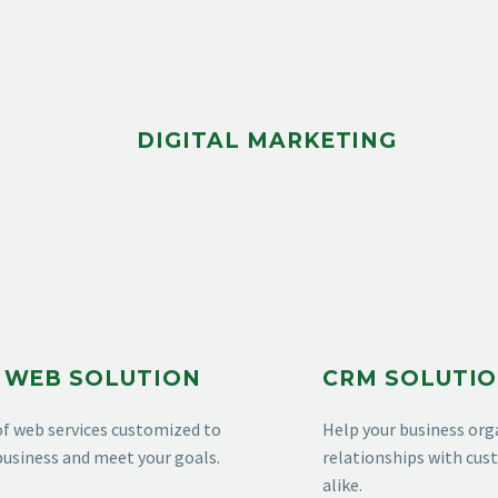
DIGITAL MARKETING
 WEB SOLUTION
CRM SOLUTI
of web services customized to
Help your business org
usiness and meet your goals.
relationships with cu
alike.