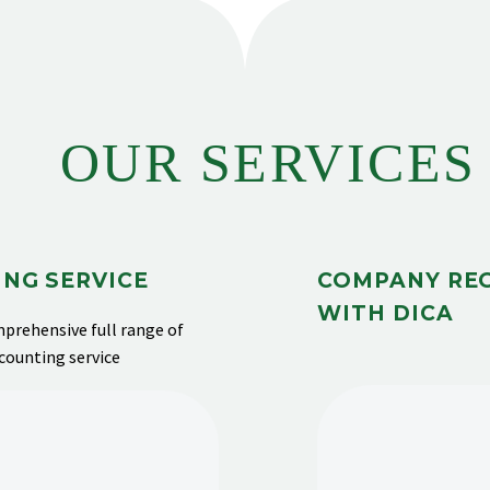
OUR SERVICES
NG SERVICE
COMPANY RE
WITH DICA
prehensive full range of
ccounting service