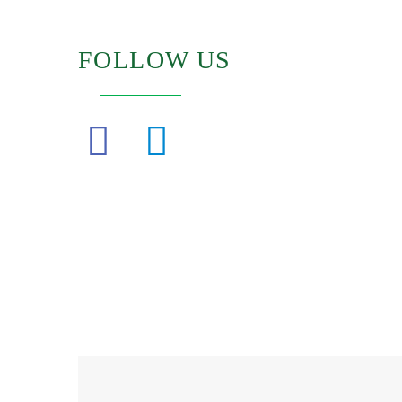
FOLLOW US