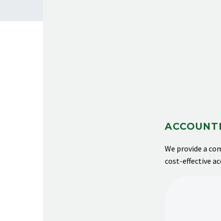
ACCOUNTI
We provide
a com
cost-effective a