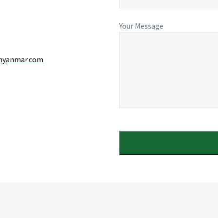
Your Message
myanmar.com