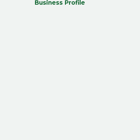
Business Profile