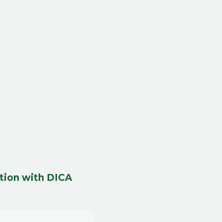
tion with DICA