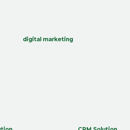
digital marketing
tion
CRM Solution