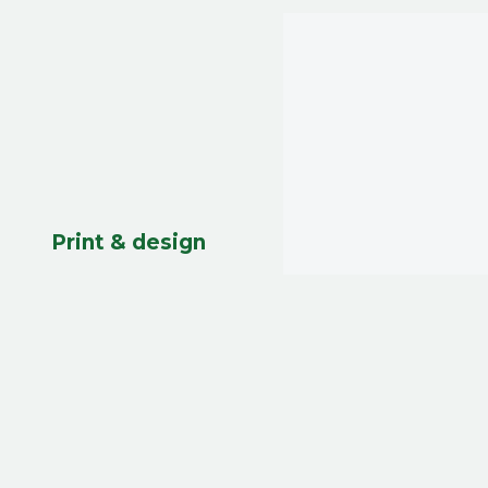
Print & design