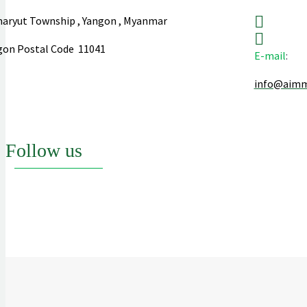
aryut Township , Yangon , Myanmar
gon Postal Code 11041
E-mail
:
info@aim
Follow us