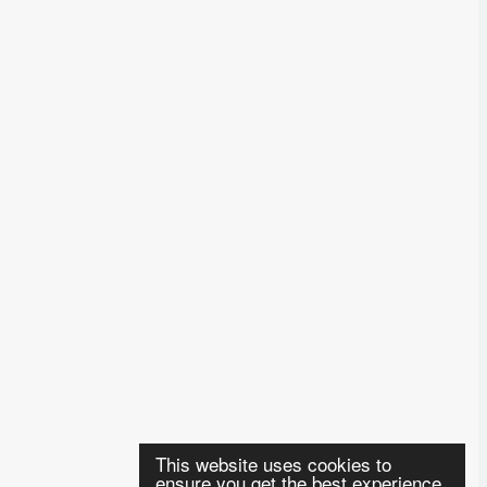
This website uses cookies to
ensure you get the best experience