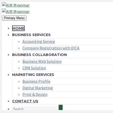
Primary Menu
HOME
BUSINESS SERVICES
Accounting Service
Company Registration with DICA
BUSINESS COLLABORATION
Business Web Solution
CRM Solution
MARKETING SERVICES
Business Profile
Digital Marketing
Print & Design
CONTACT US