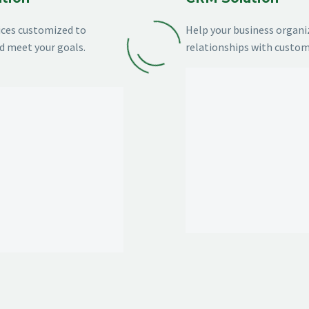
vices customized to
Help your business organi
d meet your goals.
relationships with custom