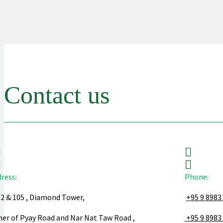
Contact us
ress:
Phone:
02 & 105 , Diamond Tower,
+95 9 8983
ner of Pyay Road and Nar Nat Taw Road ,
+95 9 8983