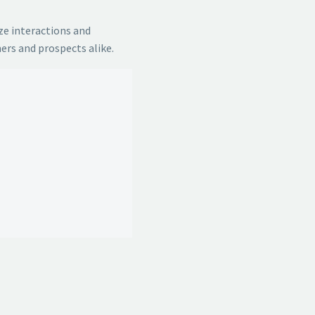
ze interactions and
ers and prospects alike.