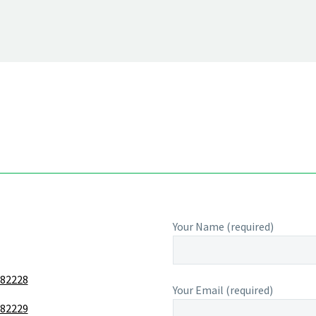
Your Name (required)
 82228
Your Email (required)
 82229