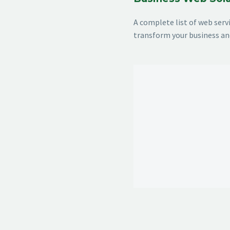
A complete list of web ser
transform your business an