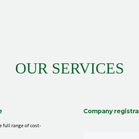
OUR SERVICES
e
Company registra
 full range of cost-
e