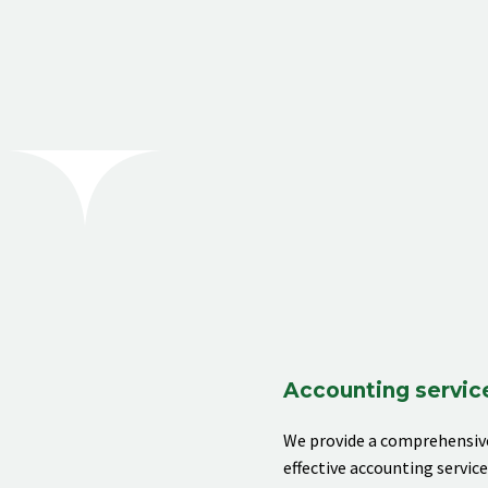
[rev_slider alias="business-06"]
Accounting servic
We provide
a comprehensive
effective accounting servic