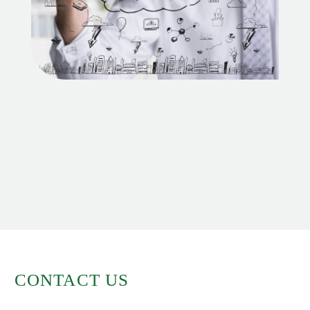
CONTACT US