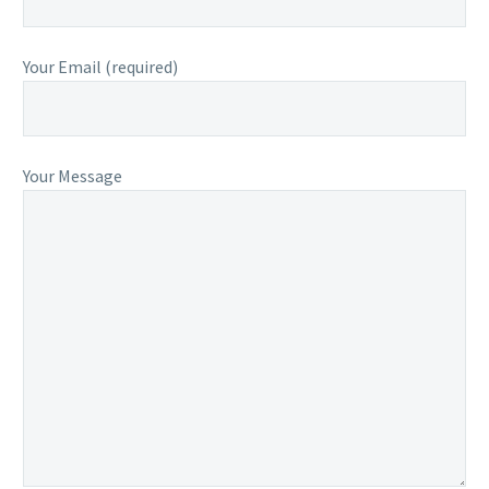
Your Email (required)
Your Message