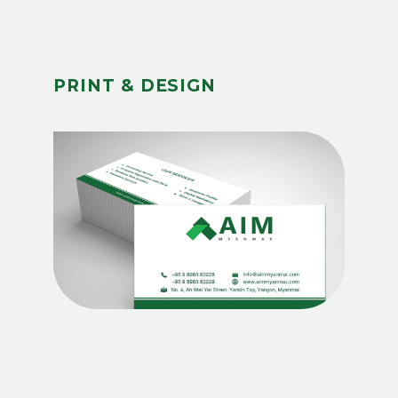
PRINT & DESIGN