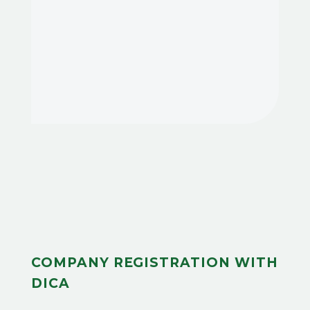
COMPANY REGISTRATION WITH
DICA