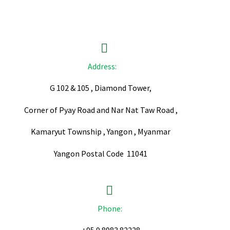


Address:
G 102 & 105 , Diamond Tower,
Corner of Pyay Road and Nar Nat Taw Road ,
Kamaryut Township , Yangon , Myanmar
Yangon Postal Code 11041


Phone: