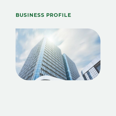
BUSINESS PROFILE