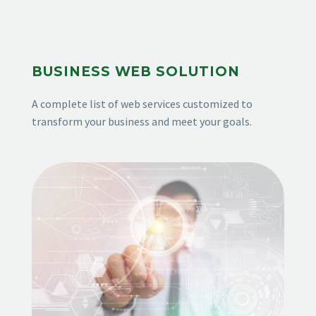
BUSINESS WEB SOLUTION
A complete list of web services customized to
transform your business and meet your goals.