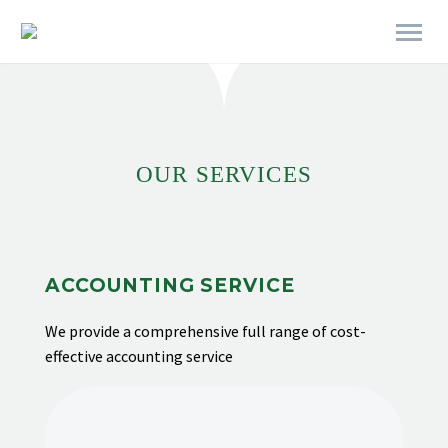
[rev_slider alias="business-06"]
OUR SERVICES
ACCOUNTING SERVICE
We provide
a comprehensive full range of cost-
effective accounting service