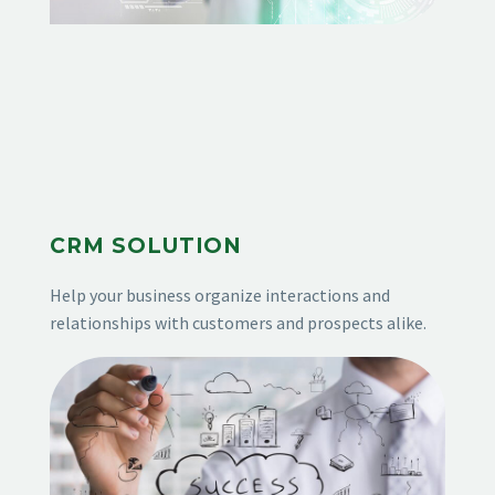
CRM SOLUTION
Help your business organize interactions and
relationships with customers and prospects alike.