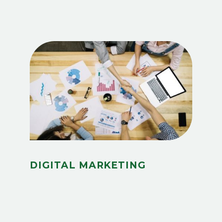
DIGITAL MARKETING