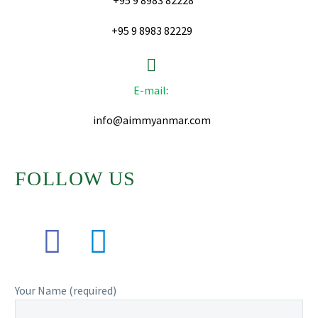
+95 9 8983 82228
+95 9 8983 82229


E-mail
:
info@aimmyanmar.com
FOLLOW US
Your Name (required)