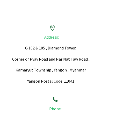


Address:
G 102 & 105 , Diamond Tower,
Corner of Pyay Road and Nar Nat Taw Road ,
Kamaryut Township , Yangon , Myanmar
Yangon Postal Code 11041


Phone: