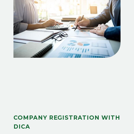
COMPANY REGISTRATION WITH
DICA