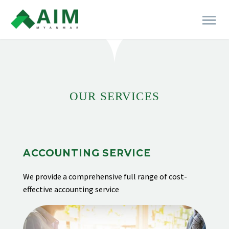
[rev_slider alias="business-06"]
OUR SERVICES
ACCOUNTING SERVICE
We provide
a comprehensive full range of cost-
effective accounting service