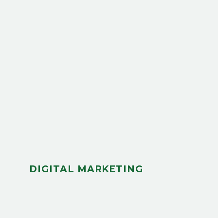
DIGITAL MARKETING