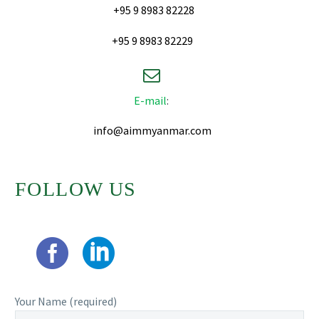
+95 9 8983 82228
+95 9 8983 82229


E-mail
:
info@aimmyanmar.com
FOLLOW US
Your Name (required)