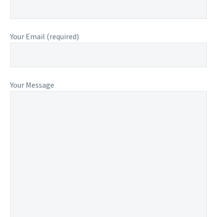
Your Email (required)
Your Message