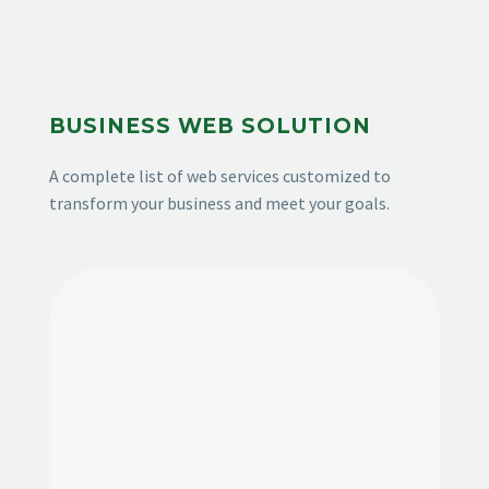
BUSINESS WEB SOLUTION
A complete list of web services customized to
transform your business and meet your goals.