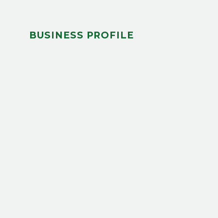
BUSINESS PROFILE