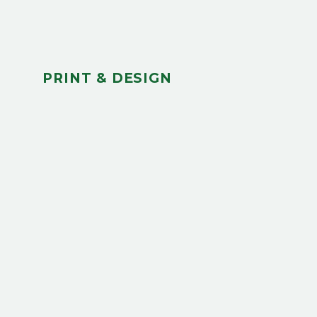
PRINT & DESIGN