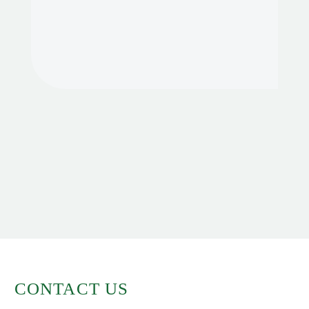
CONTACT US