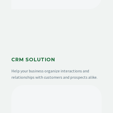
CRM SOLUTION
Help your business organize interactions and
relationships with customers and prospects alike.