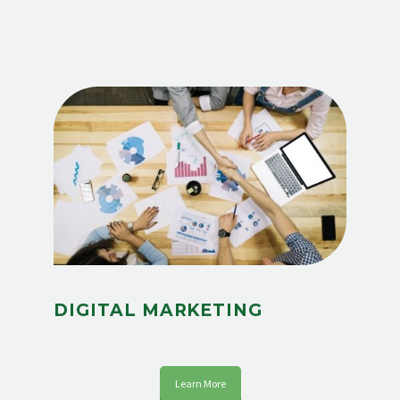
DIGITAL MARKETING
Learn More