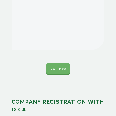
Learn More
COMPANY REGISTRATION WITH
DICA