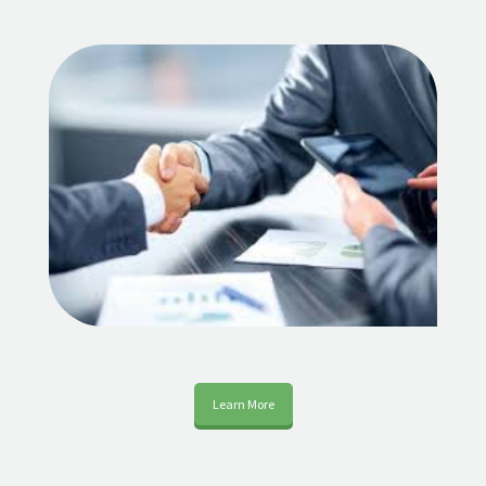
Learn More