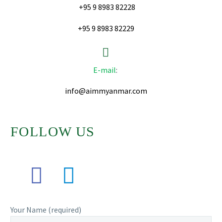
+95 9 8983 82228
+95 9 8983 82229


E-mail
:
info@aimmyanmar.com
FOLLOW US
Your Name (required)