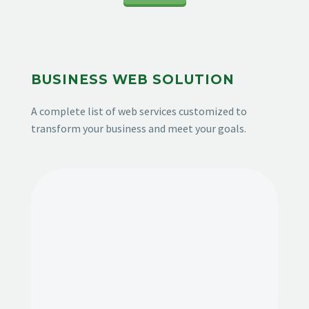
BUSINESS WEB SOLUTION
A complete list of web services customized to
transform your business and meet your goals.