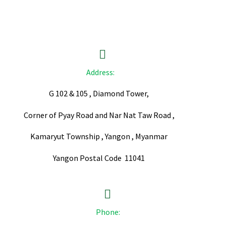


Address:
G 102 & 105 , Diamond Tower,
Corner of Pyay Road and Nar Nat Taw Road ,
Kamaryut Township , Yangon , Myanmar
Yangon Postal Code 11041


Phone: