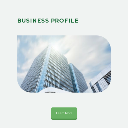
BUSINESS PROFILE
Learn More