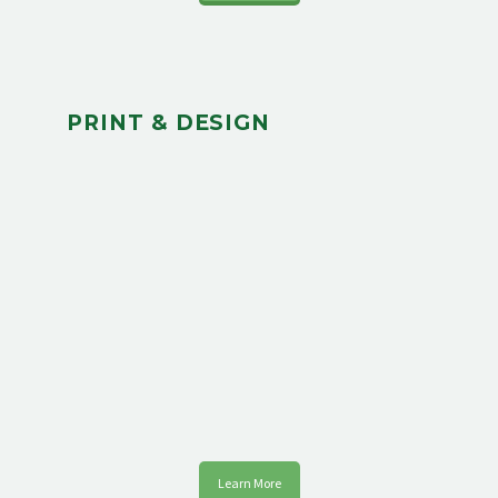
PRINT & DESIGN
Learn More