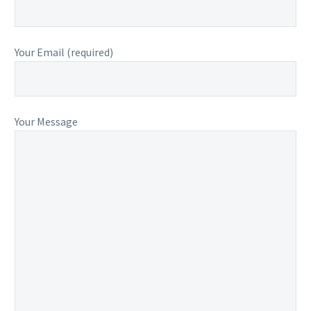
Your Email (required)
Your Message