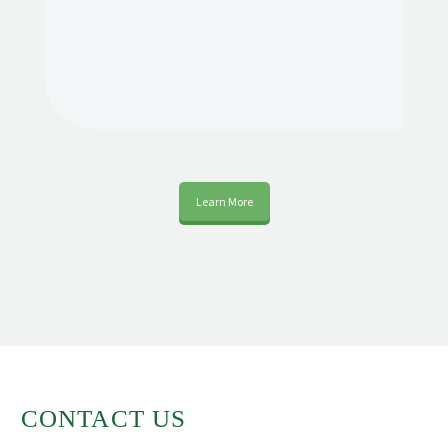
Learn More
CONTACT US