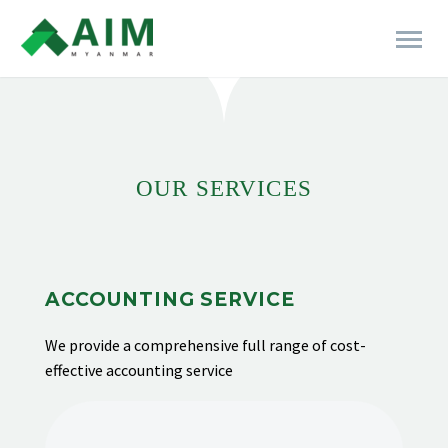
[rev_slider alias="business-06"]
OUR SERVICES
ACCOUNTING SERVICE
We provide
a comprehensive full range of cost-
effective accounting service