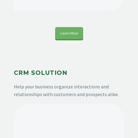
Learn More
CRM SOLUTION
Help your business organize interactions and
relationships with customers and prospects alike.