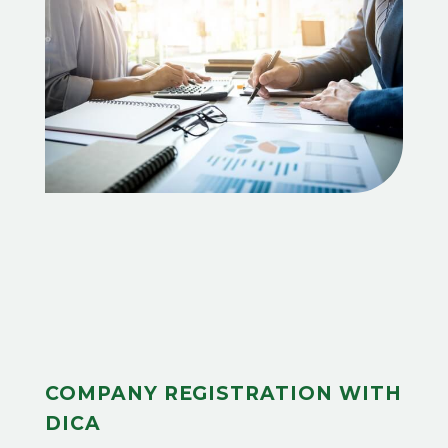
COMPANY REGISTRATION WITH
DICA