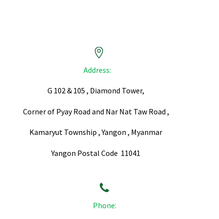


Address:
G 102 & 105 , Diamond Tower,
Corner of Pyay Road and Nar Nat Taw Road ,
Kamaryut Township , Yangon , Myanmar
Yangon Postal Code 11041


Phone: