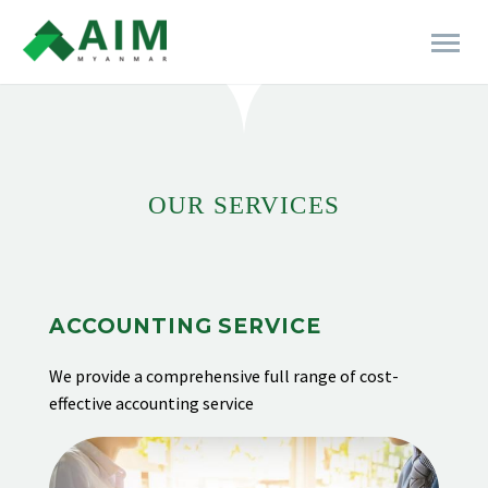
[rev_slider alias="business-06"]
OUR SERVICES
ACCOUNTING SERVICE
We provide
a comprehensive full range of cost-
effective accounting service