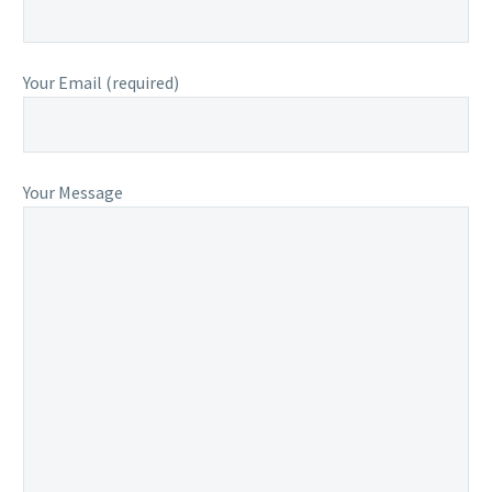
Your Email (required)
Your Message