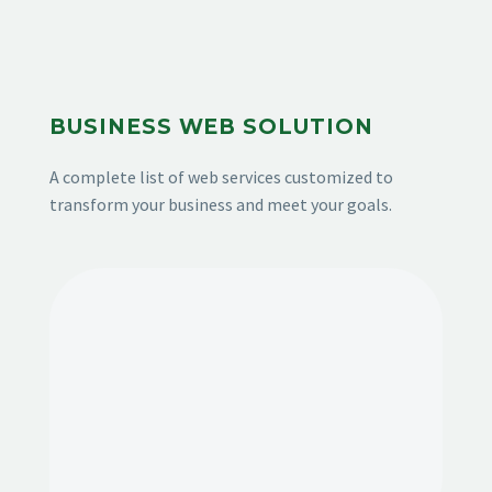
BUSINESS WEB SOLUTION
A complete list of web services customized to
transform your business and meet your goals.