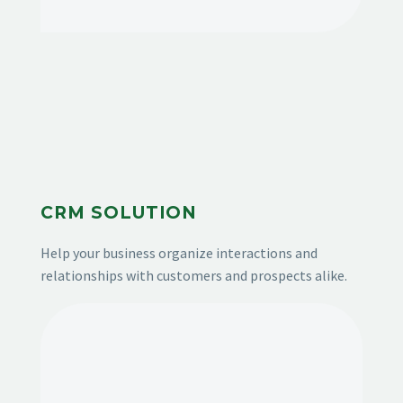
CRM SOLUTION
Help your business organize interactions and
relationships with customers and prospects alike.