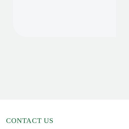
CONTACT US