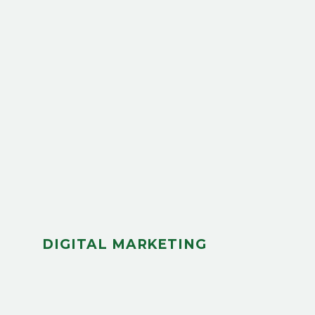
DIGITAL MARKETING