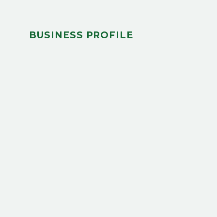
BUSINESS PROFILE