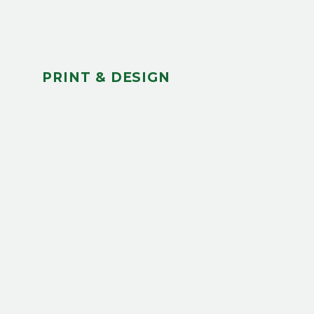
PRINT & DESIGN