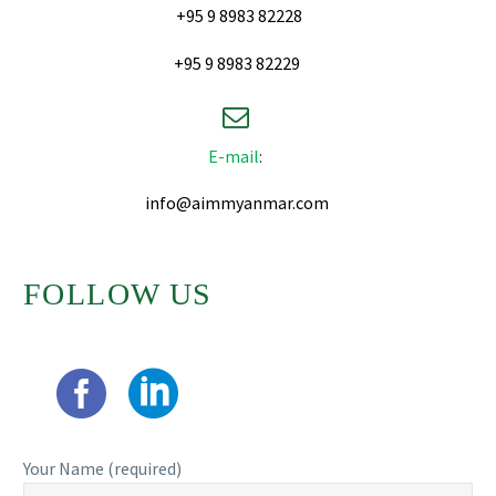
+95 9 8983 82228
+95 9 8983 82229


E-mail
:
info@aimmyanmar.com
FOLLOW US
Your Name (required)